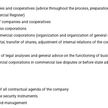
es and cooperatives (advice throughout the process, preparatio
rcial Register)
 of companies and cooperatives
ss corporations
ercial corporations (organization and organization of general
al, transfer of shares, adjustment of internal relations of the co
n of legal analyses and general advice on the functioning of bus
cial corporations in commercial law disputes or before state ad
of all contractual agenda of the company
te security instruments
 and management