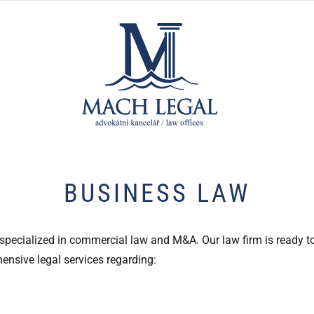
MACH
law
LEGAL,
firm
advokátní
kancelář
BUSINESS LAW
pecialized in commercial law and M&A. Our law firm is ready to 
ensive legal services regarding: