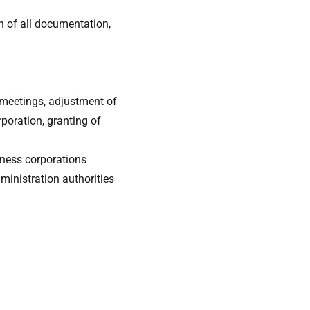
n of all documentation,
 meetings, adjustment of
rporation, granting of
iness corporations
ministration authorities