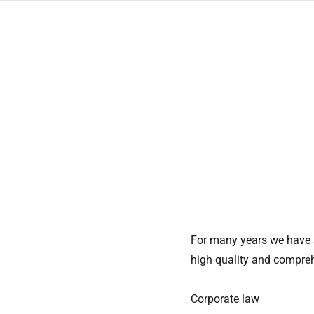
Skip
to
content
For many years we have s
high quality and compreh
Corporate law