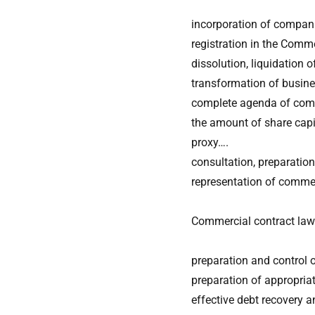
incorporation of compani
registration in the Comme
dissolution, liquidation
transformation of busine
complete agenda of comm
the amount of share capit
proxy….
consultation, preparatio
representation of commer
Commercial contract law
preparation and control 
preparation of appropria
effective debt recovery