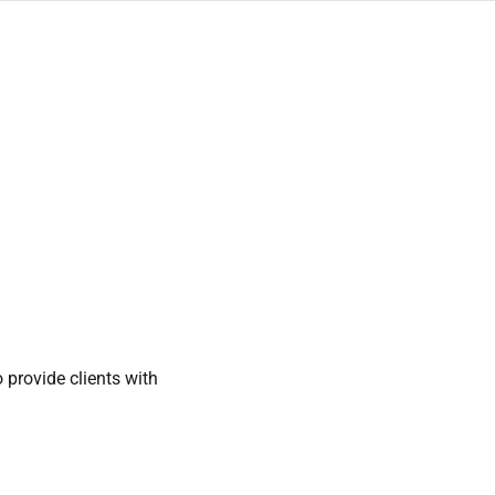
provide clients with