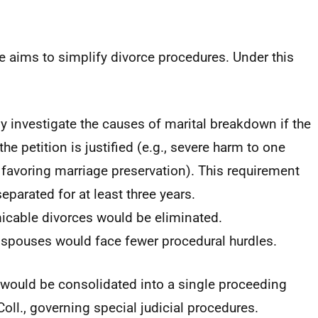
 aims to simplify divorce procedures. Under this
y investigate the causes of marital breakdown if the
he petition is justified (e.g., severe harm to one
favoring marriage preservation). This requirement
parated for at least three years.
icable divorces would be eliminated.
 spouses would face fewer procedural hurdles.
s would be consolidated into a single proceeding
ll., governing special judicial procedures.