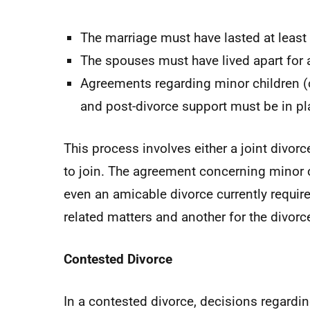
The marriage must have lasted at least 
The spouses must have lived apart for a
Agreements regarding minor children (c
and post-divorce support must be in pl
This process involves either a joint divorc
to join. The agreement concerning minor c
even an amicable divorce currently require
related matters and another for the divorce
Contested Divorce
In a contested divorce, decisions regardin