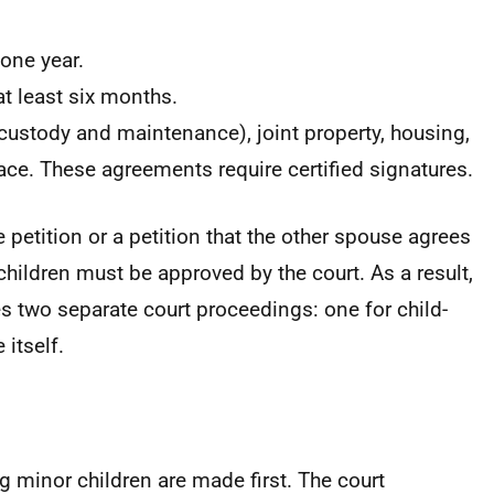
one year.
t least six months.
ustody and maintenance), joint property, housing,
ace. These agreements require certified signatures.
e petition or a petition that the other spouse agrees
hildren must be approved by the court. As a result,
s two separate court proceedings: one for child-
 itself.
g minor children are made first. The court