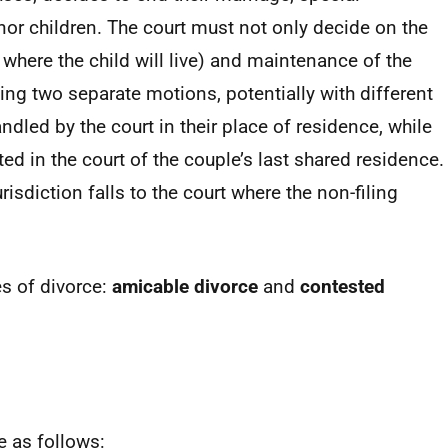
nor children. The court must not only decide on the
, where the child will live) and maintenance of the
iling two separate motions, potentially with different
ndled by the court in their place of residence, while
d in the court of the couple’s last shared residence.
risdiction falls to the court where the non-filing
s of divorce:
amicable divorce
and
contested
e as follows: