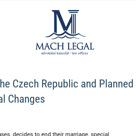
MACH
law
firm
LEGAL,
advokát
 the Czech Republic and Planned
kancelá
al Changes
ses, decides to end their marriage, special