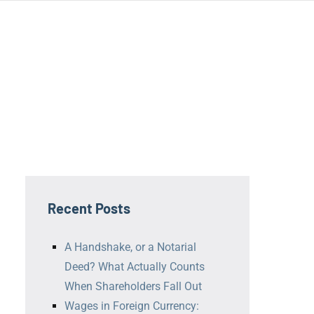
ní
ř
Recent Posts
A Handshake, or a Notarial
Deed? What Actually Counts
When Shareholders Fall Out
Wages in Foreign Currency: