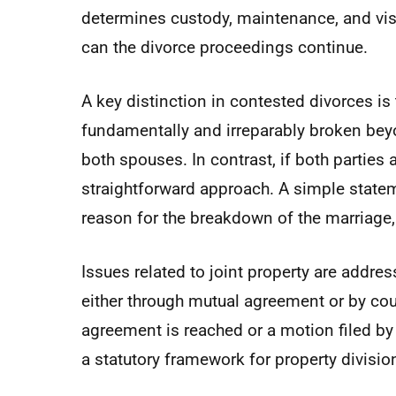
determines custody, maintenance, and visit
can the divorce proceedings continue.
A key distinction in contested divorces is 
fundamentally and irreparably broken beyo
both spouses. In contrast, if both parties
straightforward approach. A simple statem
reason for the breakdown of the marriage, i
Issues related to joint property are addre
either through mutual agreement or by cou
agreement is reached or a motion filed by 
a statutory framework for property divisio