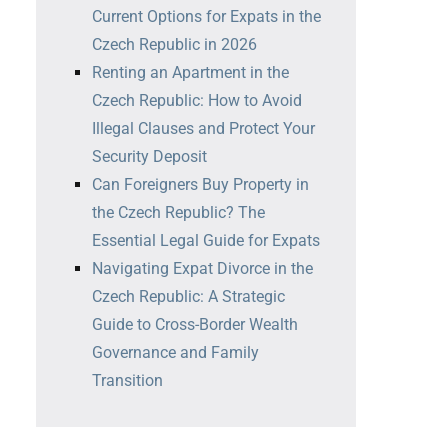
Current Options for Expats in the
Czech Republic in 2026
Renting an Apartment in the
Czech Republic: How to Avoid
Illegal Clauses and Protect Your
Security Deposit
Can Foreigners Buy Property in
the Czech Republic? The
Essential Legal Guide for Expats
Navigating Expat Divorce in the
Czech Republic: A Strategic
Guide to Cross-Border Wealth
Governance and Family
Transition