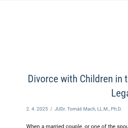
Skip
to
content
Divorce with Children in
Leg
2. 4. 2025
JUDr. Tomáš Mach, LL.M., Ph.D.
Nezařazené
When a married couple, or one of the spou