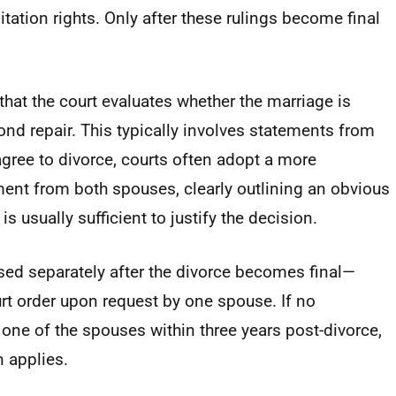
ation rights. Only after these rulings become final
that the court evaluates whether the marriage is
nd repair. This typically involves statements from
 agree to divorce, courts often adopt a more
ent from both spouses, clearly outlining an obvious
s usually sufficient to justify the decision.
ssed separately after the divorce becomes final—
rt order upon request by one spouse. If no
one of the spouses within three years post-divorce,
n applies.