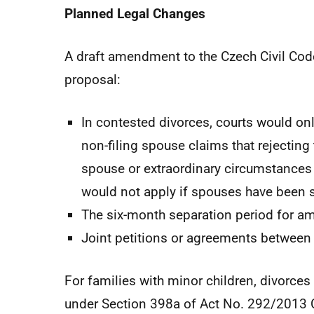
Planned Legal Changes
A draft amendment to the Czech Civil Code
proposal:
In contested divorces, courts would onl
non-filing spouse claims that rejecting t
spouse or extraordinary circumstances 
would not apply if spouses have been se
The six-month separation period for am
Joint petitions or agreements between
For families with minor children, divorce
under Section 398a of Act No. 292/2013 Co