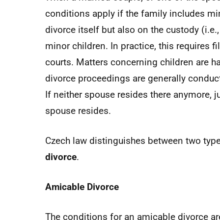
conditions apply if the family includes mi
divorce itself but also on the custody (i.e.
minor children. In practice, this requires f
courts. Matters concerning children are ha
divorce proceedings are generally conducte
If neither spouse resides there anymore, ju
spouse resides.
Czech law distinguishes between two type
divorce
.
Amicable Divorce
The conditions for an amicable divorce ar